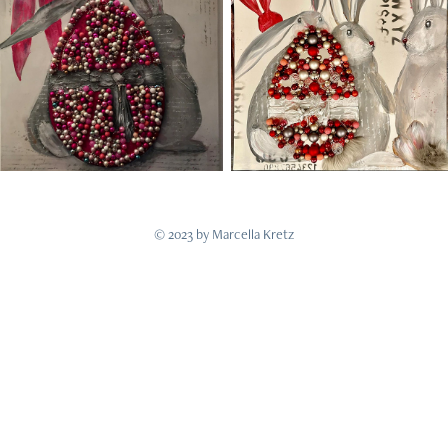
© 2023 by Marcella Kretz