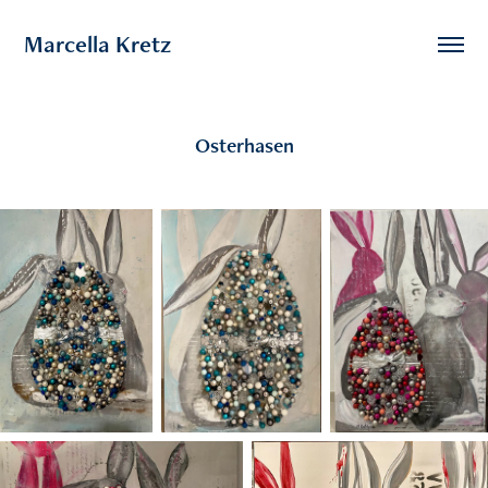
Marcella Kretz
Osterhasen